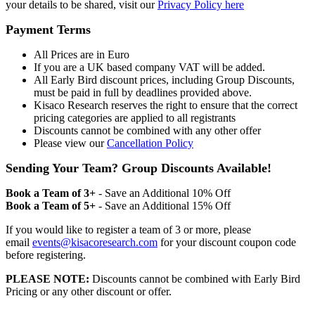
your details to be shared, visit our
Privacy Policy here
Payment Terms
All Prices are in Euro
If you are a UK based company VAT will be added.
All Early Bird discount prices, including Group Discounts,
must be paid in full by deadlines provided above.
Kisaco Research reserves the right to ensure that the correct
pricing categories are applied to all registrants
Discounts cannot be combined with any other offer
Please view our
Cancellation Policy
Sending Your Team? Group Discounts Available!
Book a Team of 3+
- Save an Additional 10% Off
Book a Team of 5+
- Save an Additional 15% Off
If you would like to register a team of 3 or more, please
email
events@kisacoresearch.com
for your discount coupon code
before registering.
PLEASE NOTE:
Discounts cannot be combined with Early Bird
Pricing or any other discount or offer.