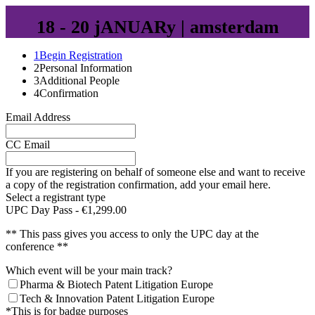
18 - 20 jANUARy | amsterdam
1
Begin Registration
2
Personal Information
3
Additional People
4
Confirmation
Email Address
CC Email
If you are registering on behalf of someone else and want to receive
a copy of the registration confirmation, add your email here.
Select a registrant type
UPC Day Pass - €1,299.00
** This pass gives you access to only the UPC day at the
conference **
Which event will be your main track?
Pharma & Biotech Patent Litigation Europe
Tech & Innovation Patent Litigation Europe
*This is for badge purposes