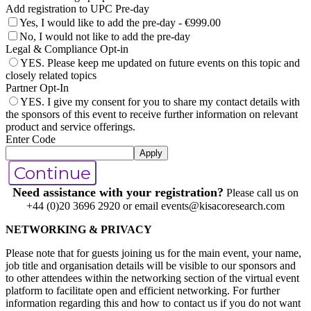
Add registration to UPC Pre-day
Yes, I would like to add the pre-day - €999.00
No, I would not like to add the pre-day
Legal & Compliance Opt-in
YES. Please keep me updated on future events on this topic and
closely related topics
Partner Opt-In
YES. I give my consent for you to share my contact details with
the sponsors of this event to receive further information on relevant
product and service offerings.
Enter Code
Apply
Continue
Need assistance with your registration?
Please call us on
+44 (0)20 3696 2920 or email events@kisacoresearch.com
NETWORKING & PRIVACY
Please note that for guests joining us for the main event, your name,
job title and organisation details will be visible to our sponsors and
to other attendees within the networking section of the virtual event
platform to facilitate open and efficient networking. For further
information regarding this and how to contact us if you do not want