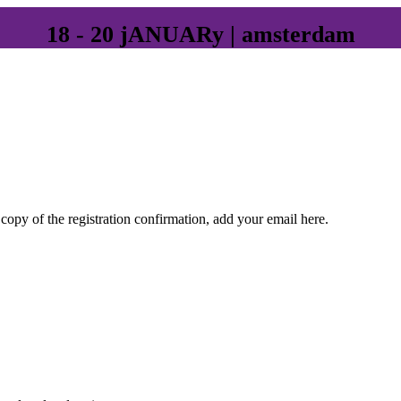
18 - 20 jANUARy | amsterdam
 copy of the registration confirmation, add your email here.