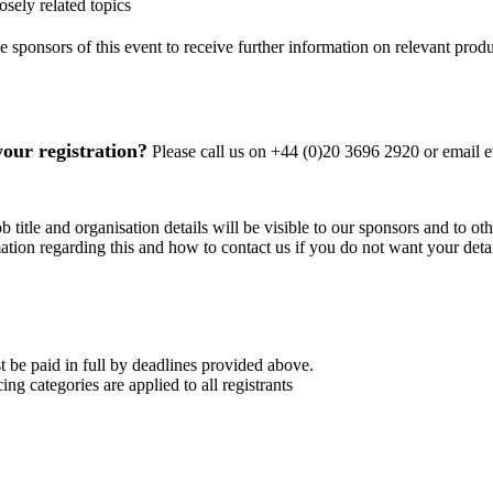
sely related topics
 sponsors of this event to receive further information on relevant produ
your registration?
Please call us on +44 (0)20 3696 2920 or email
b title and organisation details will be visible to our sponsors and to ot
mation regarding this and how to contact us if you do not want your detai
 be paid in full by deadlines provided above.
ing categories are applied to all registrants