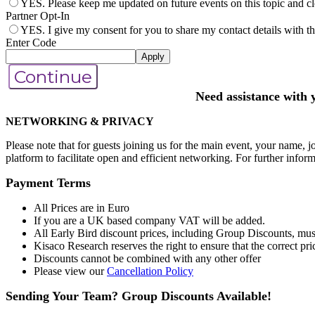
YES. Please keep me updated on future events on this topic and clo
Partner Opt-In
YES. I give my consent for you to share my contact details with the
Enter Code
Apply
Continue
Need assistance with 
NETWORKING & PRIVACY
Please note that for guests joining us for the main event, your name, jo
platform to facilitate open and efficient networking. For further infor
Payment Terms
All Prices are in Euro
If you are a UK based company VAT will be added.
All Early Bird discount prices, including Group Discounts, must
Kisaco Research reserves the right to ensure that the correct pric
Discounts cannot be combined with any other offer
Please view our
Cancellation Policy
Sending Your Team? Group Discounts Available!