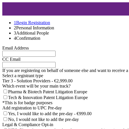
1
Begin Registration
2
Personal Information
3
Additional People
4
Confirmation
Email Address
CC Email
If you are registering on behalf of someone else and want to receive a
Select a registrant type
Tier 3 - Solution Providers - €2,999.00
Which event will be your main track?
Pharma & Biotech Patent Litigation Europe
Tech & Innovation Patent Litigation Europe
*This is for badge purposes
Add registration to UPC Pre-day
Yes, I would like to add the pre-day - €999.00
No, I would not like to add the pre-day
Legal & Compliance Opt-in