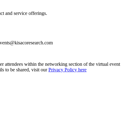
ct and service offerings.
 events@kisacoresearch.com
her attendees within the networking section of the virtual event
ls to be shared, visit our
Privacy Policy here