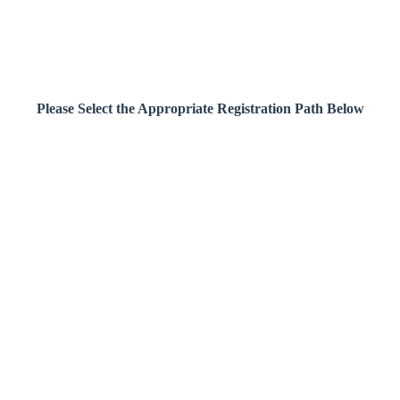
Please Select the Appropriate Registration Path Below