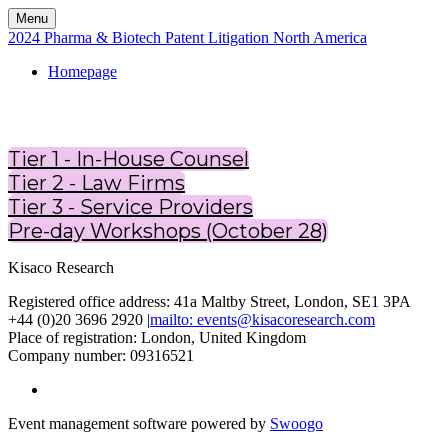
Menu
2024 Pharma & Biotech Patent Litigation North America
Homepage
Tier 1 - In-House Counsel
Tier 2 - Law Firms
Tier 3 - Service Providers
Pre-day Workshops (October 28)
Kisaco Research
Registered office address: 41a Maltby Street, London, SE1 3PA
+44 (0)20 3696 2920 |
mailto: events@kisacoresearch.com
Place of registration: London, United Kingdom
Company number: 09316521
Event management software powered by
Swoogo