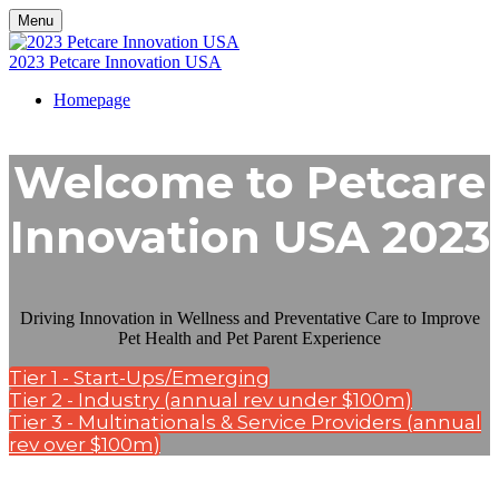
Menu
2023 Petcare Innovation USA
Homepage
Welcome to Petcare
Innovation USA 2023
Driving Innovation in Wellness and Preventative Care to Improve
Pet Health and Pet Parent Experience
Tier 1 - Start-Ups/Emerging
Tier 2 - Industry (annual rev under $100m)
Tier 3 - Multinationals & Service Providers (annual
rev over $100m)
Kisaco Research