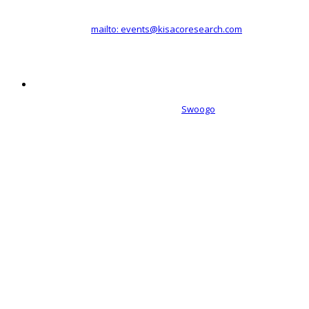
Registered office address: 41a Maltby Street, London, SE1 3PA
+44 (0)20 3696 2920 |
mailto: events@kisacoresearch.com
Place of registration: London, United Kingdom
Company number: 09316521
Event management software powered by
Swoogo