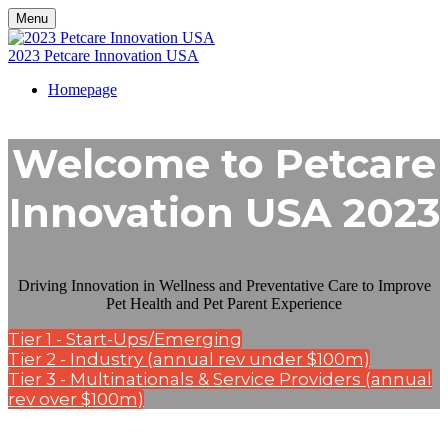
Menu
2023 Petcare Innovation USA
Homepage
Welcome to Petcare
Innovation USA 2023
Driving Innovation in Wellness and Preventative Care to Improve
Pet Health and Pet Parent Experience
Tier 1 - Start-Ups/Emerging
Tier 2 - Industry (annual rev under $100m)
Tier 3 - Multinationals & Service Providers (annual
rev over $100m)
Kisaco Research