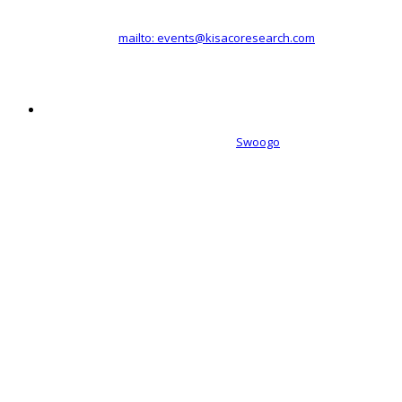
Registered office address: 41a Maltby Street, London, SE1 3PA
+44 (0)20 3696 2920 |
mailto: events@kisacoresearch.com
Place of registration: London, United Kingdom
Company number: 09316521
Event management software powered by
Swoogo