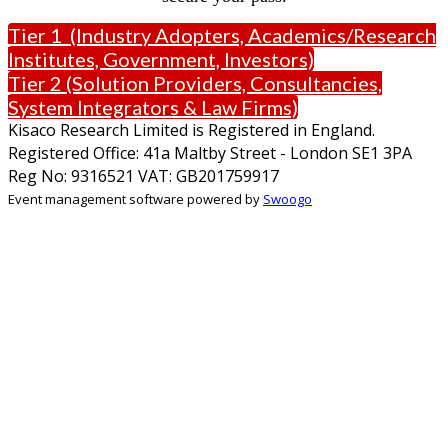
Tier 1 (Industry Adopters, Academics/Research
Institutes, Government, Investors)
Tier 2 (Solution Providers, Consultancies,
System Integrators & Law Firms)
Kisaco Research Limited is Registered in England.
Registered Office: 41a Maltby Street - London SE1 3PA
Reg No: 9316521 VAT: GB201759917
Event management software powered by
Swoogo