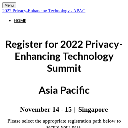
Menu
2022 Privacy-Enhancing Technology - APAC
HOME
Register for 2022 Privacy-
Enhancing Technology
Summit
Asia Pacific
November 14 - 15 | Singapore
Please select the appropriate registration path below to
secure your pass.