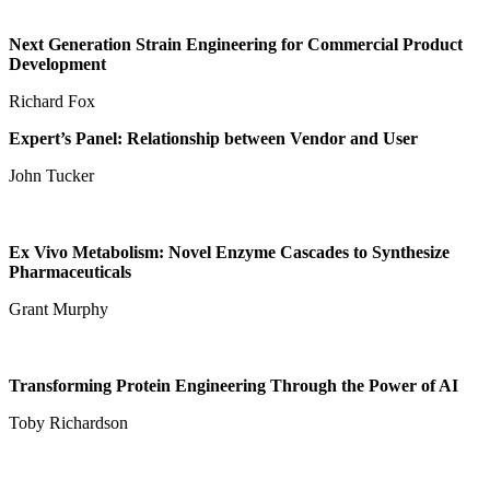
Next Generation Strain Engineering for Commercial Product
Development
Richard Fox
Expert’s Panel: Relationship between Vendor and User
John Tucker
Ex Vivo Metabolism: Novel Enzyme Cascades to Synthesize
Pharmaceuticals
Grant Murphy
Transforming Protein Engineering Through the Power of AI
Toby Richardson