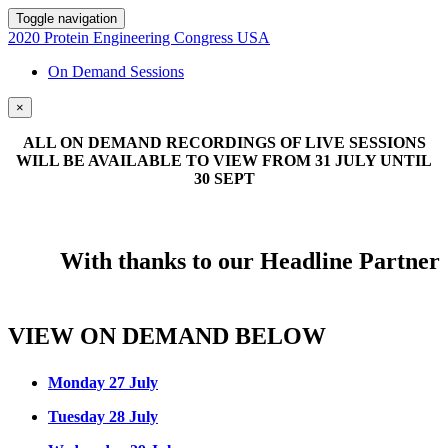
Toggle navigation
2020 Protein Engineering Congress USA
On Demand Sessions
×
ALL ON DEMAND RECORDINGS OF LIVE SESSIONS
WILL BE AVAILABLE TO VIEW FROM 31 JULY UNTIL
30 SEPT
With thanks to our Headline Partner
VIEW ON DEMAND BELOW
Monday 27 July
Tuesday 28 July