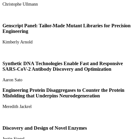
Christophe Ullmann
Genscript Panel: Tailor-Made Mutant Libraries for Precision
Engineering
Kimberly Arnold
Synthetic DNA Technologies Enable Fast and Responsive
SARS-CoV-2 Antibody Discovery and Optimization
Aaron Sato
Engineering Protein Disaggregases to Counter the Protein
Misfolding that Underpins Neurodegeneration
Meredith Jackrel
Discovery and Design of Novel Enzymes
Justin Siegel