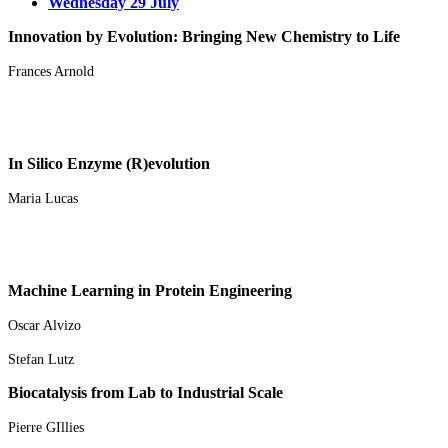
Wednesday 29 July
Innovation by Evolution: Bringing New Chemistry to Life
Frances Arnold
In Silico Enzyme (R)evolution
Maria Lucas
Machine Learning in Protein Engineering
Oscar Alvizo
Stefan Lutz
Biocatalysis from Lab to Industrial Scale
Pierre GIllies