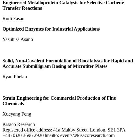
Engineered Metalloprotein Catalysts for Selective Carbene
Transfer Reactions
Rudi Fasan
Optimized Enzymes for Industrial Applications
Yasuhisa Asano
Solid, Non-Covalent Formulation of Biocatalysts for Rapid and
Accurate Submilligram Dosing of Microtiter Plates
Ryan Phelan
Strain Engineering for Commercial Production of Fine
Chemicals
Xueyang Feng
Kisaco Research
Registered office address: 41a Maltby Street, London, SE1 3PA
+44 (0)20 3696 2920 |mailto: events@kisacoresearch.com