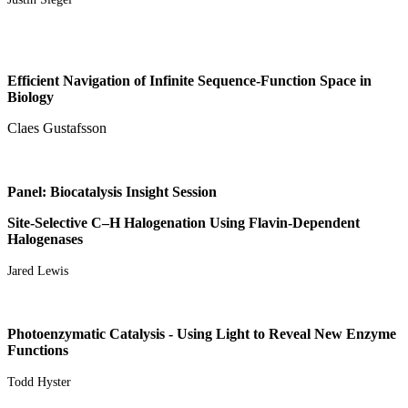
Efficient Navigation of Infinite Sequence-Function Space in
Biology
Claes Gustafsson
Panel: Biocatalysis Insight Session
Site-Selective C–H Halogenation Using Flavin-Dependent
Halogenases
Jared Lewis
Photoenzymatic Catalysis - Using Light to Reveal New Enzyme
Functions
Todd Hyster