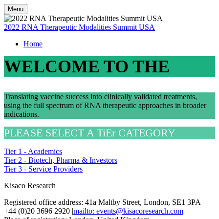
Menu
2022 RNA Therapeutic Modalities Summit USA
Home
WELCOME TO THE
Translating vaccine success into clinically validated treatments,
using the full spectrum of RNA therapeutic approaches in broader
indications.
PLEASE SELECT A TiEr CATEGORY
Tier 1 - Academics
Tier 2 - Biotech, Pharma & Investors
Tier 3 - Service Providers
Kisaco Research
Registered office address: 41a Maltby Street, London, SE1 3PA
+44 (0)20 3696 2920 |
mailto: events@kisacoresearch.com