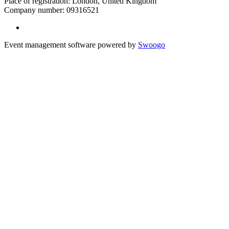
Place of registration: London, United Kingdom
Company number: 09316521
Event management software powered by
Swoogo